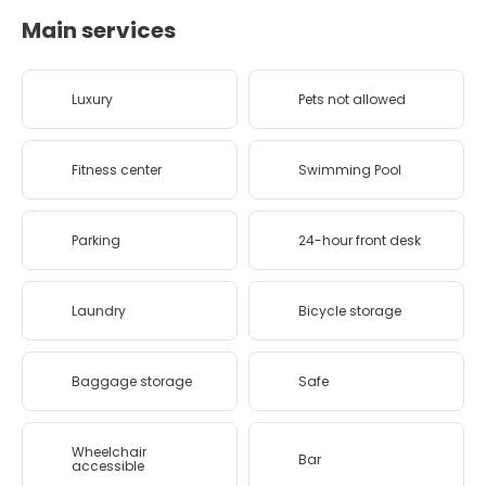
Main services
Luxury
Pets not allowed
Fitness center
Swimming Pool
Parking
24-hour front desk
Laundry
Bicycle storage
Baggage storage
Safe
Wheelchair
Bar
accessible