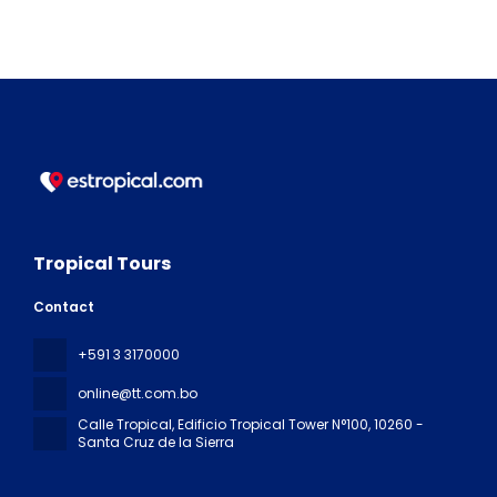
Tropical Tours
Contact
+591 3 3170000
online@tt.com.bo
Calle Tropical, Edificio Tropical Tower N°100
, 10260 -
Santa Cruz de la Sierra