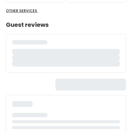
OTHER SERVICES
Guest reviews