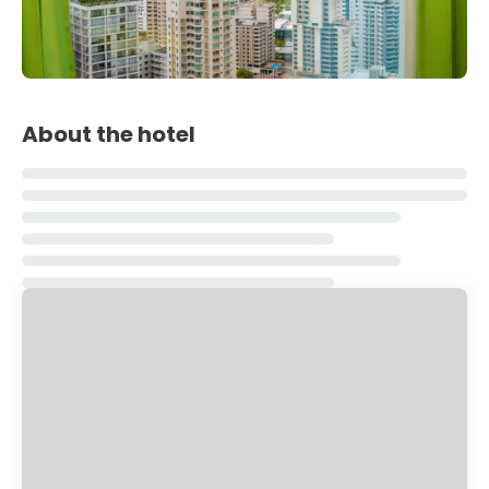
About the hotel