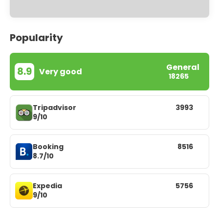
Popularity
General
8.9
Very good
18265
Tripadvisor
3993
9/10
Booking
8516
8.7/10
Expedia
5756
9/10