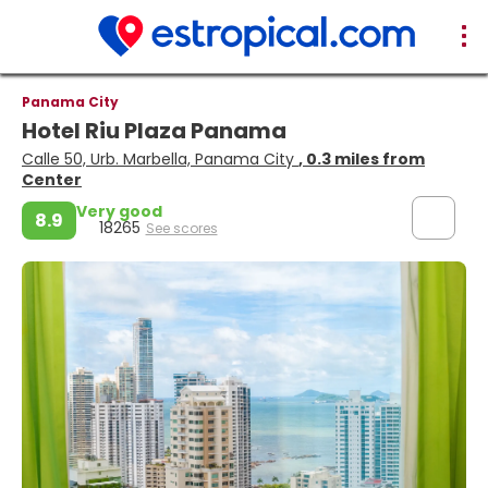
Panama City
Hotel Riu Plaza Panama
Calle 50, Urb. Marbella, Panama City
, 0.3 miles from
Center
Very good
8.9
18265
See scores